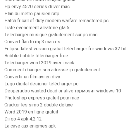
Hp envy 4520 series driver mac
Plan du métro parisien ratp
Patch fr call of duty modern warfare remastered pc
Liste evenement aleatoire gta 5
Telecharger musique gratuitement sur pc mac
Convert flac to mp3 mac os
Eclipse latest version gratuit télécharger for windows 32 bit
Bubble bobble télécharger free
Telecharger word 2019 avec crack
Comment changer son adresse ip gratuitement
Convertir un film avi en divx
Lego digital designer télécharger pc
Desperados wanted dead or alive тормозит windows 10
Photoshop express gratuit pour mac
Cracker les sims 2 double deluxe
Word 2019 en ligne gratuit
Dji go 4 apk 4.2.12
La cave aux enigmes apk