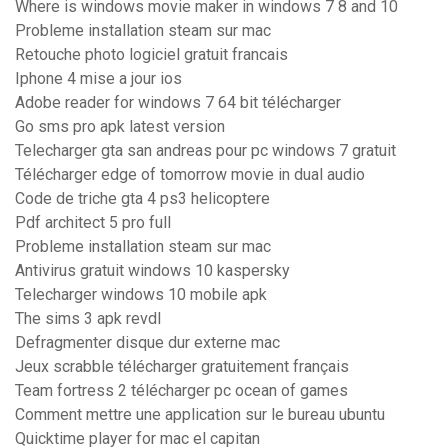
Where is windows movie maker in windows 7 8 and 10
Probleme installation steam sur mac
Retouche photo logiciel gratuit francais
Iphone 4 mise a jour ios
Adobe reader for windows 7 64 bit télécharger
Go sms pro apk latest version
Telecharger gta san andreas pour pc windows 7 gratuit
Télécharger edge of tomorrow movie in dual audio
Code de triche gta 4 ps3 helicoptere
Pdf architect 5 pro full
Probleme installation steam sur mac
Antivirus gratuit windows 10 kaspersky
Telecharger windows 10 mobile apk
The sims 3 apk revdl
Defragmenter disque dur externe mac
Jeux scrabble télécharger gratuitement français
Team fortress 2 télécharger pc ocean of games
Comment mettre une application sur le bureau ubuntu
Quicktime player for mac el capitan