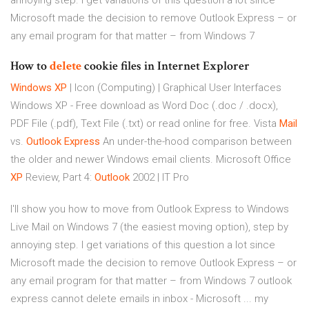
annoying step. I get variations of this question a lot since
Microsoft made the decision to remove Outlook Express – or
any email program for that matter – from Windows 7
How to
delete
cookie files in Internet Explorer
Windows
XP
| Icon (Computing) | Graphical User Interfaces
Windows XP - Free download as Word Doc (.doc / .docx),
PDF File (.pdf), Text File (.txt) or read online for free.
Vista
Mail
vs.
Outlook Express
An under-the-hood comparison between
the older and newer Windows email clients.
Microsoft Office
XP
Review, Part 4:
Outlook
2002 | IT Pro
I'll show you how to move from Outlook Express to Windows
Live Mail on Windows 7 (the easiest moving option), step by
annoying step. I get variations of this question a lot since
Microsoft made the decision to remove Outlook Express – or
any email program for that matter – from Windows 7 outlook
express cannot delete emails in inbox - Microsoft ... my