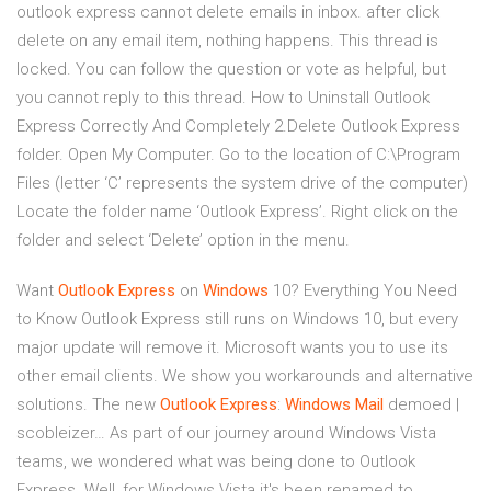
outlook express cannot delete emails in inbox. after click
delete on any email item, nothing happens. This thread is
locked. You can follow the question or vote as helpful, but
you cannot reply to this thread. How to Uninstall Outlook
Express Correctly And Completely 2.Delete Outlook Express
folder. Open My Computer. Go to the location of C:\Program
Files (letter ‘C’ represents the system drive of the computer)
Locate the folder name ‘Outlook Express’. Right click on the
folder and select ‘Delete’ option in the menu.
Want
Outlook
Express
on
Windows
10? Everything You Need
to Know
Outlook Express still runs on Windows 10, but every
major update will remove it. Microsoft wants you to use its
other email clients. We show you workarounds and alternative
solutions.
The new
Outlook Express
:
Windows
Mail
demoed |
scobleizer…
As part of our journey around Windows Vista
teams, we wondered what was being done to Outlook
Express. Well, for Windows Vista it's been renamed to