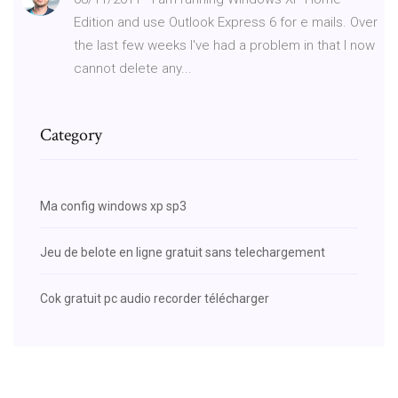
Edition and use Outlook Express 6 for e mails. Over
the last few weeks I've had a problem in that I now
cannot delete any...
Category
Ma config windows xp sp3
Jeu de belote en ligne gratuit sans telechargement
Cok gratuit pc audio recorder télécharger