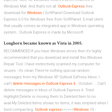
Windows Mail. And that's not all.
Outlook Express
free
download for
Windows
| SoftPlanet
Download Outlook
Express 6.0 for Windows free from SoftPlanet. E-mail client
that usually comes as integrated app in Windows operating
system.. Outlook Express is made by Microsoft.
Longhorn became known as Vista in 2005.
RECOMMENDED:If you have Windows errors then it's highly
recommended that you download and install this Windows
Repair Tool. I have instinctively scanned my computer for
viruses - it's clean.There're nothing special random
messages from my Windows XP Outlook ExPress Inbox. I
can't
delete messages in Outlook Express 6
- October ... Can't
delete messages in Inbox of Outlook Express 6. Tried
Highlight/Delete or moving them to Deleted Item to no
avail.My Deleted Items shows no items, it was emptied when I
tried compacting.
Outlook
express
>>>>>>
Windows
10 -