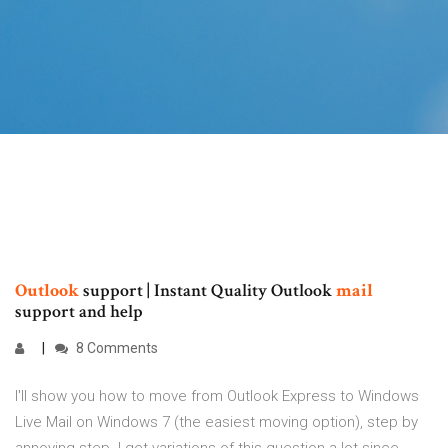
Outlook
support | Instant Quality Outlook
mail
support and help
8 Comments
I'll show you how to move from Outlook Express to Windows
Live Mail on Windows 7 (the easiest moving option), step by