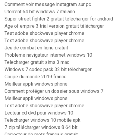
Comment voir message instagram sur pc
Utorrent 64 bit windows 7 italiano
Super street fighter 2 gratuit télécharger for android
Age of empire 3 trial version gratuit télécharger
Test adobe shockwave player chrome
Test adobe shockwave player chrome
Jeu de combat en ligne gratuit
Probleme navigateur internet windows 10
Telecharger gratuit sims 3 mac
Windows 7 codec pack 32 bit télécharger
Coupe du monde 2019 france
Meilleur appli windows phone
Comment protéger un dossier sous windows 7
Meilleur appli windows phone
Test adobe shockwave player chrome
Lecteur cd dvd pour windows 10
Telecharger windows 10 mobile apk
7 zip télécharger windows 8 64 bit
Correcteur de mots français gratuit