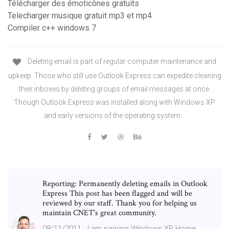
Télécharger des émoticônes gratuits
Telecharger musique gratuit mp3 et mp4
Compiler c++ windows 7
Deleting email is part of regular computer maintenance and
upkeep. Those who still use Outlook Express can expedite cleaning
their inboxes by deleting groups of email messages at once.
Though Outlook Express was installed along with Windows XP
and early versions of the operating system...
Reporting: Permanently deleting emails in Outlook
Express This post has been flagged and will be
reviewed by our staff. Thank you for helping us
maintain CNET's great community.
08/11/2011 · I am running Windows XP Home