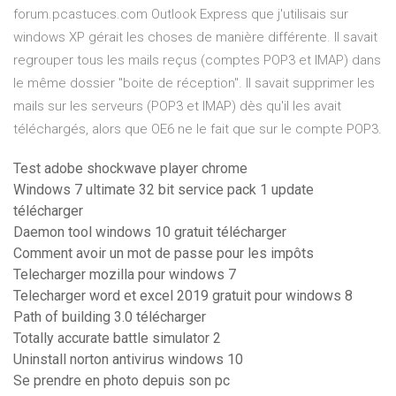
forum.pcastuces.com Outlook Express que j'utilisais sur
windows XP gérait les choses de manière différente. Il savait
regrouper tous les mails reçus (comptes POP3 et IMAP) dans
le même dossier "boite de réception". Il savait supprimer les
mails sur les serveurs (POP3 et IMAP) dès qu'il les avait
téléchargés, alors que OE6 ne le fait que sur le compte POP3.
Test adobe shockwave player chrome
Windows 7 ultimate 32 bit service pack 1 update
télécharger
Daemon tool windows 10 gratuit télécharger
Comment avoir un mot de passe pour les impôts
Telecharger mozilla pour windows 7
Telecharger word et excel 2019 gratuit pour windows 8
Path of building 3.0 télécharger
Totally accurate battle simulator 2
Uninstall norton antivirus windows 10
Se prendre en photo depuis son pc