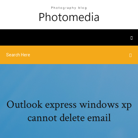
Outlook express windows xp
cannot delete email