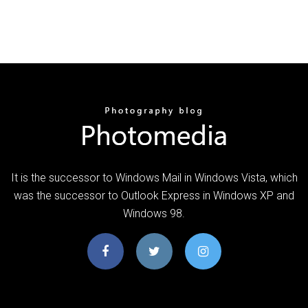
It is the successor to Windows Mail in Windows Vista, which
was the successor to Outlook Express in Windows XP and
Windows 98.